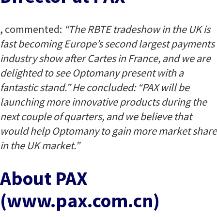
, commented:
“The RBTE tradeshow in the UK is
fast becoming Europe’s second largest payments
industry show after Cartes in France, and we are
delighted to see Optomany present with a
fantastic stand.” He concluded: “PAX will be
launching more innovative products during the
next couple of quarters, and we believe that
would help Optomany to gain more market share
in the UK market.”
About PAX
(www.pax.com.cn)