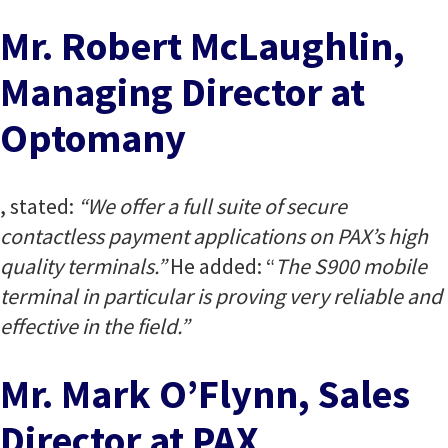
Mr. Robert McLaughlin,
Managing Director at
Optomany
, stated:
“We offer a full suite of secure
contactless payment applications on PAX’s high
quality terminals.”
He added: “
The S900 mobile
terminal in particular is proving very reliable and
effective in the field.”
Mr. Mark O’Flynn, Sales
Director at PAX