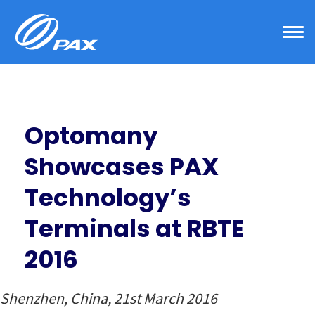
Skip
to
content
Optomany
Showcases PAX
Technology’s
Terminals at RBTE
2016
Shenzhen, China, 21st March 2016