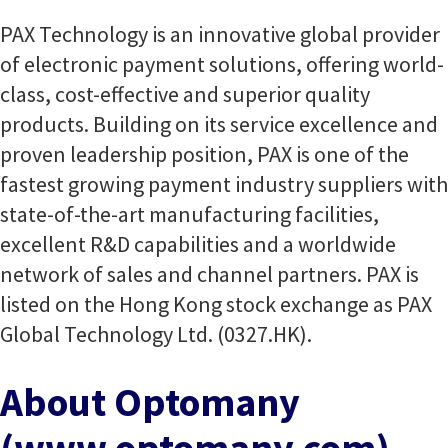
PAX Technology is an innovative global provider
of electronic payment solutions, offering world-
class, cost-effective and superior quality
products. Building on its service excellence and
proven leadership position, PAX is one of the
fastest growing payment industry suppliers with
state-of-the-art manufacturing facilities,
excellent R&D capabilities and a worldwide
network of sales and channel partners. PAX is
listed on the Hong Kong stock exchange as PAX
Global Technology Ltd. (0327.HK).
About Optomany