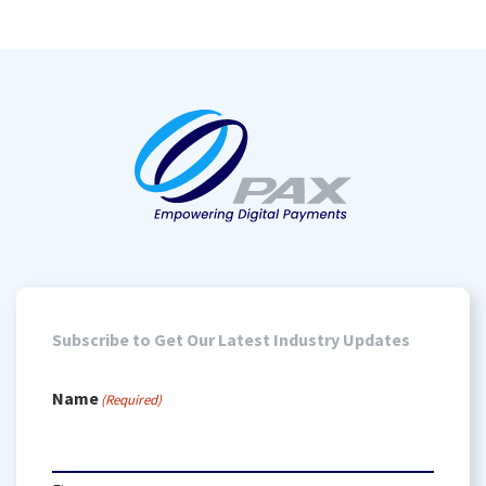
Subscribe to Get Our Latest Industry Updates
Name
(Required)