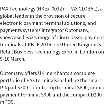
PAX Technology (HKEx: 00327 – PAX GLOBAL), a
global leader in the provision of secure
electronic payment terminal solutions, and
payments systems integrator Optomany,
showcased PAX’s range of Linux based payment
terminals at RBTE 2016, the United Kingdom’s
Retail Business Technology Expo, in London on
9-10 March.
Optomany offers UK merchants a complete
portfolio of PAX terminals including the smart
PINpad S300, countertop terminal S800, mobile
payment terminal S900 and the compact D200
mPOS.