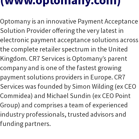
(www.optomany.com)
Optomany is an innovative Payment Acceptance
Solution Provider offering the very latest in
electronic payment acceptance solutions across
the complete retailer spectrum in the United
Kingdom. CR7 Services is Optomany’s parent
company and is one of the fastest growing
payment solutions providers in Europe. CR7
Services was founded by Simon Wilding (ex CEO
Commidea) and Michael Sundin (ex CEO Point
Group) and comprises a team of experienced
industry professionals, trusted advisors and
funding partners.