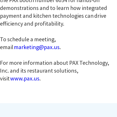
the PAX booth number 6054 for hands-on
demonstrations and to learn how integrated
payment and kitchen technologies can drive
efficiency and profitability.
To schedule a meeting,
email
marketing@pax.us
.
For more information about PAX Technology,
Inc. and its restaurant solutions,
visit
www.pax.us
.