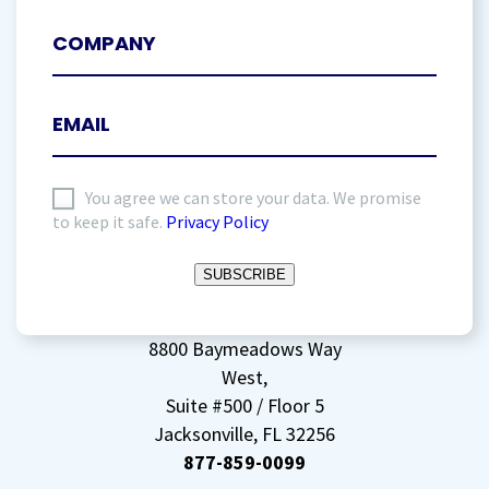
I
You agree we can store your data. We promise
to keep it safe.
Privacy Policy
agree
to
SUBSCRIBE
storing
my
data
(Required)
8800 Baymeadows Way
West,
Suite #500 / Floor 5
Jacksonville, FL 32256
877-859-0099