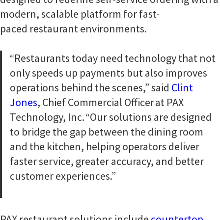
modern, scalable platform for fast-
paced restaurant environments.
“Restaurants today need technology that not
only speeds up payments but also improves
operations behind the scenes,” said
Clint
Jones
, Chief Commercial Officer at PAX
Technology, Inc. “Our solutions are designed
to bridge the gap between the dining room
and the kitchen, helping operators deliver
faster service, greater accuracy, and better
customer experiences.”
PAX restaurant solutions include
countertop
,