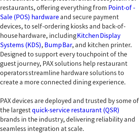
restaurants, offering everything from
Point-of -
Sale (POS) hardware
and secure payment
devices, to self-ordering kiosks and back-of-
house hardware, including
Kitchen Display
Systems (KDS)
,
Bump Bar
, and kitchen printer.
Designed to support every touchpoint of the
guest journey, PAX solutions help restaurant
operators streamline hardware solutions to
create a more connected dining experience.
PAX devices are deployed and trusted by some of
the largest
quick-service restaurant (QSR)
brands in the industry, delivering reliability and
seamless integration at scale.