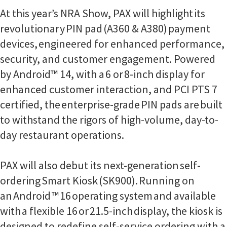
At this year’s NRA Show, PAX will highlight its
revolutionary PIN pad (A360 & A380) payment
devices, engineered for enhanced performance,
security, and customer engagement. Powered
by Android™ 14, with a 6 or 8-inch display for
enhanced customer interaction, and PCI PTS 7
certified, the enterprise-grade PIN pads are built
to withstand the rigors of high-volume, day-to-
day restaurant operations.
PAX will also debut its next-generation self-
ordering Smart Kiosk (SK900). Running on
an Android ™ 16 operating system and available
with a flexible 16 or 21.5-inch display, the kiosk is
designed to redefine self-service ordering with a