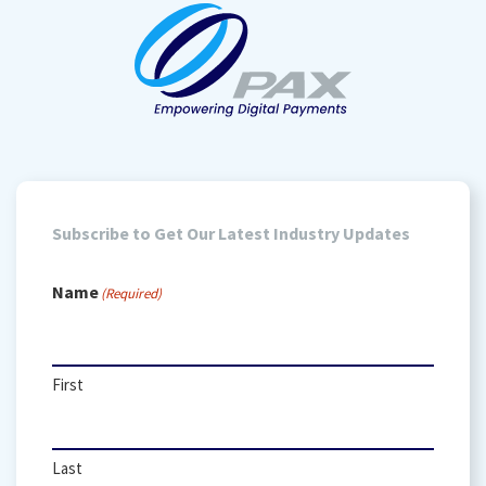
Subscribe to Get Our Latest Industry Updates
Name
(Required)
First
Last