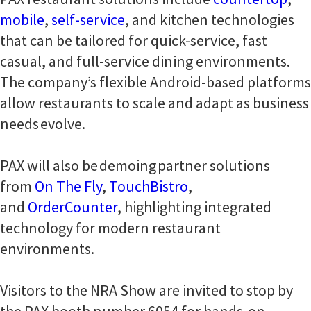
mobile
,
self-service
, and kitchen technologies
that can be tailored for quick-service, fast
casual, and full-service dining environments.
The company’s flexible Android-based platforms
allow restaurants to scale and adapt as business
needs evolve.
PAX will also be demoing partner solutions
from
On The Fly
,
TouchBistro
,
and
OrderCounter
, highlighting integrated
technology for modern restaurant
environments.
Visitors to the NRA Show are invited to stop by