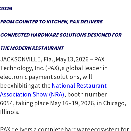
2026
FROM COUNTER TO KITCHEN, PAX DELIVERS
CONNECTED HARDWARE SOLUTIONS DESIGNED FOR
THE MODERN RESTAURANT
JACKSONVILLE, Fla., May 13, 2026 – PAX
Technology, Inc. (PAX), a global leader in
electronic payment solutions, will
be exhibiting at the
National Restaurant
Association Show (NRA)
, booth number
6054, taking place May 16–19, 2026, in Chicago,
Illinois.
PAX delivers a complete hardware ecosystem for