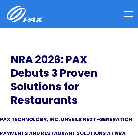
Skip
to
content
NRA 2026: PAX
Debuts 3 Proven
Solutions for
Restaurants
PAX TECHNOLOGY, INC. UNVEILS NEXT-GENERATION
PAYMENTS AND RESTAURANT SOLUTIONS AT NRA