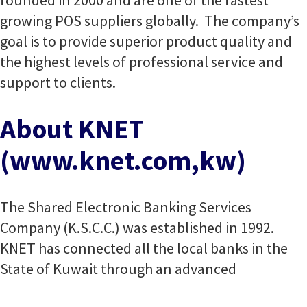
founded in 2000 and are one of the fastest
growing POS suppliers globally. The company’s
goal is to provide superior product quality and
the highest levels of professional service and
support to clients.
About KNET
(www.knet.com,kw)
The Shared Electronic Banking Services
Company (K.S.C.C.) was established in 1992.
KNET has connected all the local banks in the
State of Kuwait through an advanced