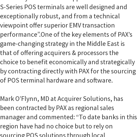
S-Series POS terminals are well designed and
exceptionally robust, and from a technical
viewpoint offer superior EMV transaction
performance”.
One of the key elements of PAX’s
game-changing strategy in the Middle East is
that of offering acquirers & processors the
choice to benefit economically and strategically
by contracting directly with PAX for the sourcing
of POS terminal hardware and software.
Mark O’Flynn, MD at Acquirer Solutions, has
been contracted by PAX as regional sales
manager and commented: “To date banks in this
region have had no choice but to rely on
sourcing POS solutions through local