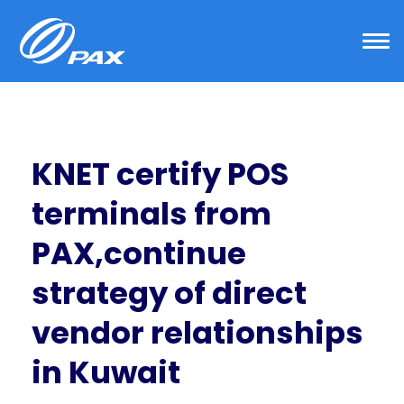
Skip
to
content
KNET certify POS
terminals from
PAX,continue
strategy of direct
vendor relationships
in Kuwait