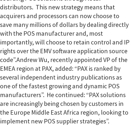
distributors. This new strategy means that
acquirers and processors can now choose to
save many millions of dollars by dealing directly
with the POS manufacturer and, most
importantly, will choose to retain control and IP
rights over the EMV software application source
code”.
Andrew Wu, recently appointed VP of the
EMEA region at PAX, added: “PAX is ranked by
several independent industry publications as
one of the fastest growing and dynamic POS
manufacturers”. He continued: “PAX solutions
are increasingly being chosen by customers in
the Europe Middle East Africa region, looking to
implement new POS supplier strategies”.