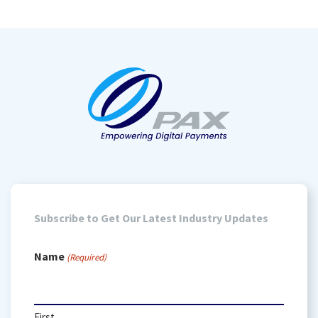
Subscribe to Get Our Latest Industry Updates
Name
(Required)
First