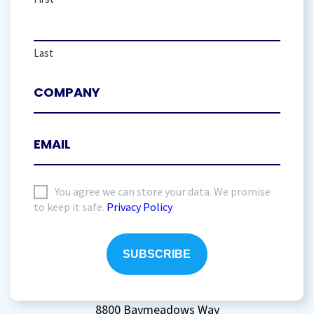
Last
I
You agree we can store your data. We promise
to keep it safe.
Privacy Policy
agree
to
storing
my
data
(Required)
8800 Baymeadows Way