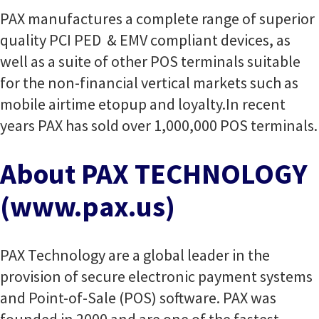
PAX manufactures a complete range of superior
quality PCI PED & EMV compliant devices, as
well as a suite of other POS terminals suitable
for the non-financial vertical markets such as
mobile airtime etopup and loyalty.
In recent
years PAX has sold over 1,000,000 POS terminals.
About PAX TECHNOLOGY
(www.pax.us)
PAX Technology are a global leader in the
provision of secure electronic payment systems
and Point-of-Sale (POS) software. PAX was