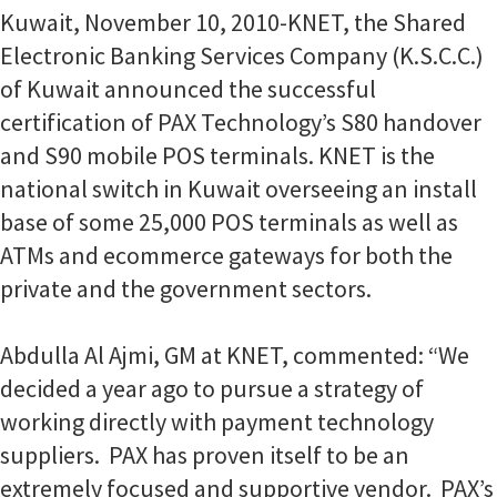
Kuwait, November 10, 2010-KNET, the Shared
Electronic Banking Services Company (K.S.C.C.)
of Kuwait announced the successful
certification of PAX Technology’s S80 handover
and S90 mobile POS terminals. KNET is the
national switch in Kuwait overseeing an install
base of some 25,000 POS terminals as well as
ATMs and ecommerce gateways for both the
private and the government sectors.
Abdulla Al Ajmi, GM at KNET, commented: “We
decided a year ago to pursue a strategy of
working directly with payment technology
suppliers. PAX has proven itself to be an
extremely focused and supportive vendor. PAX’s