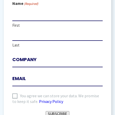
Name
(Required)
First
Last
I
You agree we can store your data. We promise
to keep it safe.
Privacy Policy
agree
to
SUBSCRIBE