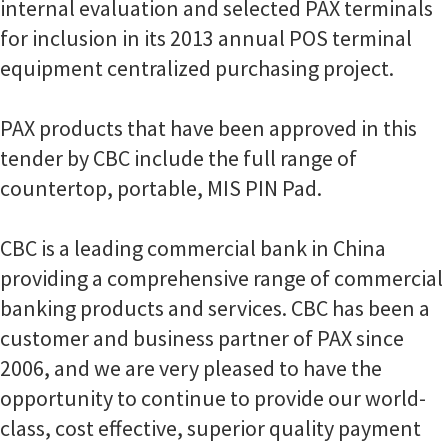
internal evaluation and selected PAX terminals
for inclusion in its 2013 annual POS terminal
equipment centralized purchasing project.
PAX products that have been approved in this
tender by CBC include the full range of
countertop, portable, MIS PIN Pad.
CBC is a leading commercial bank in China
providing a comprehensive range of commercial
banking products and services. CBC has been a
customer and business partner of PAX since
2006, and we are very pleased to have the
opportunity to continue to provide our world-
class, cost effective, superior quality payment