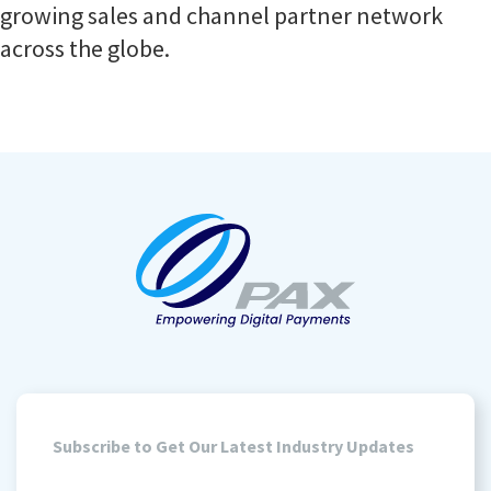
growing sales and channel partner network
across the globe.
Subscribe to Get Our Latest Industry Updates