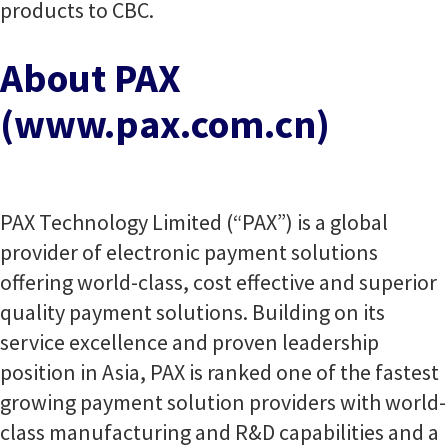
products to CBC.
About PAX
(www.pax.com.cn)
PAX Technology Limited (“PAX”) is a global
provider of electronic payment solutions
offering world-class, cost effective and superior
quality payment solutions. Building on its
service excellence and proven leadership
position in Asia, PAX is ranked one of the fastest
growing payment solution providers with world-
class manufacturing and R&D capabilities and a