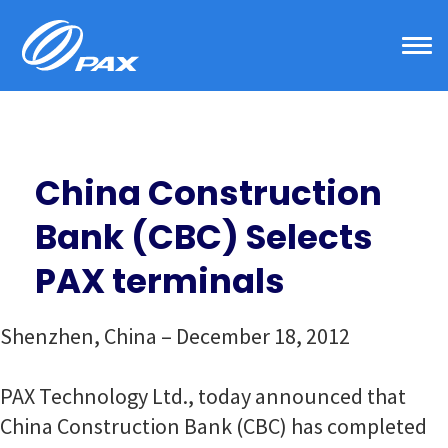
Skip
to
content
China Construction
Bank (CBC) Selects
PAX terminals
Shenzhen, China – December 18, 2012
PAX Technology Ltd., today announced that
China Construction Bank (CBC) has completed