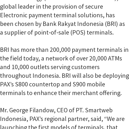
global leader in the provision of secure
Electronic payment terminal solutions, has
been chosen by Bank Rakyat Indonesia (BRI) as
a supplier of point‐of‐sale (POS) terminals.
BRI has more than 200,000 payment terminals in
the field today, a network of over 20,000 ATMs
and 10,000 outlets serving customers
throughout Indonesia. BRI will also be deploying
PAX’s S800 countertop and S900 mobile
terminals to enhance their merchant offering.
Mr. George Filandow, CEO of PT. Smartweb
Indonesia, PAX’s regional partner, said, “We are
launching the first models of terminals, that