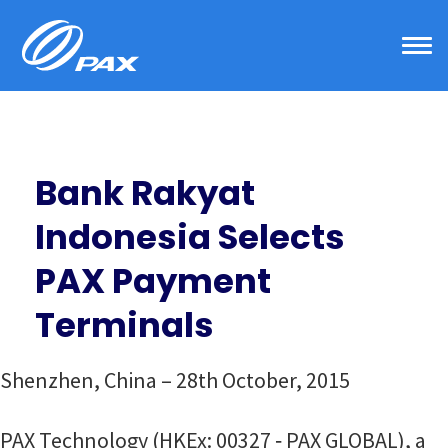
Skip
to
content
Bank Rakyat
Indonesia Selects
PAX Payment
Terminals
Shenzhen, China – 28th October, 2015
PAX Technology (HKEx: 00327 ‐ PAX GLOBAL), a