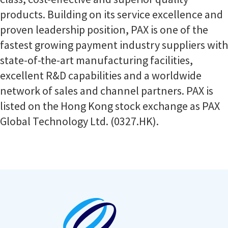
products. Building on its service excellence and
proven leadership position, PAX is one of the
fastest growing payment industry suppliers with
state-of-the-art manufacturing facilities,
excellent R&D capabilities and a worldwide
network of sales and channel partners. PAX is
listed on the Hong Kong stock exchange as PAX
Global Technology Ltd. (0327.HK).