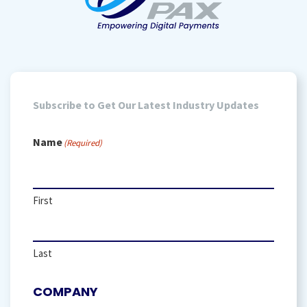
Subscribe to Get Our Latest Industry Updates
Name
(Required)
First
Last