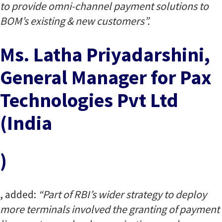
to provide omni-channel payment solutions to
BOM’s existing & new customers”.
Ms. Latha Priyadarshini,
General Manager for Pax
Technologies Pvt Ltd
(India
)
, added:
“Part of RBI’s wider strategy to deploy
more terminals involved the granting of payment