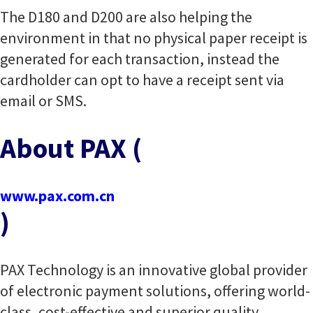
The D180 and D200 are also helping the
environment in that no physical paper receipt is
generated for each transaction, instead the
cardholder can opt to have a receipt sent via
email or SMS.
About PAX (
www.pax.com.cn
)
PAX Technology is an innovative global provider
of electronic payment solutions, offering world-
class, cost-effective and superior quality