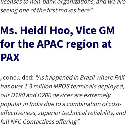
licenses to non-bank organizations, and we are
seeing one of the first moves here”.
Ms. Heidi Hoo, Vice GM
for the APAC region at
PAX
, concluded:
“As happened in Brazil where PAX
has over 1.3 million MPOS terminals deployed,
our D180 and D200 devices are extremely
popular in India due to a combination of cost-
effectiveness, superior technical reliability, and
full NFC Contactless offering”.