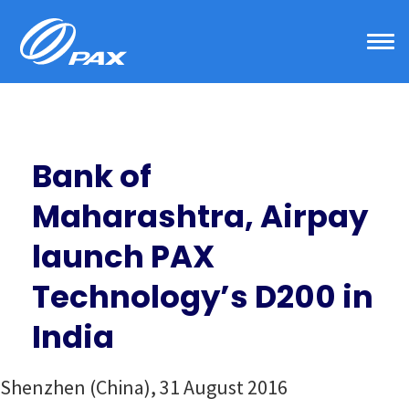
Skip
to
content
Bank of
Maharashtra, Airpay
launch PAX
Technology’s D200 in
India
Shenzhen (China), 31 August 2016