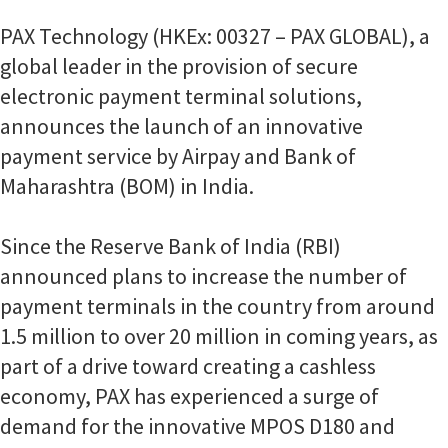
PAX Technology (HKEx: 00327 – PAX GLOBAL), a
global leader in the provision of secure
electronic payment terminal solutions,
announces the launch of an innovative
payment service by Airpay and Bank of
Maharashtra (BOM) in India.
Since the Reserve Bank of India (RBI)
announced plans to increase the number of
payment terminals in the country from around
1.5 million to over 20 million in coming years, as
part of a drive toward creating a cashless
economy, PAX has experienced a surge of
demand for the innovative MPOS D180 and