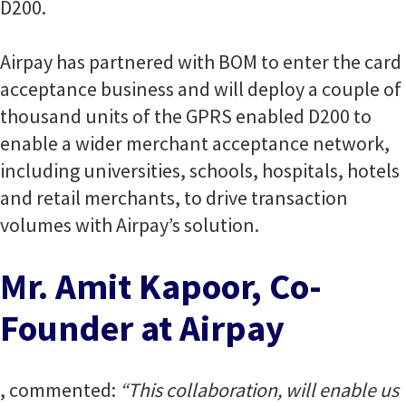
D200.
Airpay has partnered with BOM to enter the card
acceptance business and will deploy a couple of
thousand units of the GPRS enabled D200 to
enable a wider merchant acceptance network,
including universities, schools, hospitals, hotels
and retail merchants, to drive transaction
volumes with Airpay’s solution.
Mr. Amit Kapoor, Co-
Founder at Airpay
, commented:
“This collaboration, will enable us