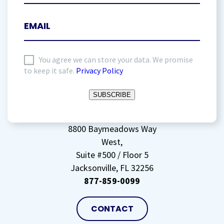
I
You agree we can store your data. We promise
to keep it safe.
Privacy Policy
agree
to
SUBSCRIBE
storing
my
data
(Required)
8800 Baymeadows Way
West,
Suite #500 / Floor 5
Jacksonville, FL 32256
877-859-0099
CONTACT