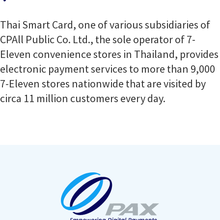
Thai Smart Card, one of various subsidiaries of
CPAll Public Co. Ltd., the sole operator of 7-
Eleven convenience stores in Thailand, provides
electronic payment services to more than 9,000
7-Eleven stores nationwide that are visited by
circa 11 million customers every day.