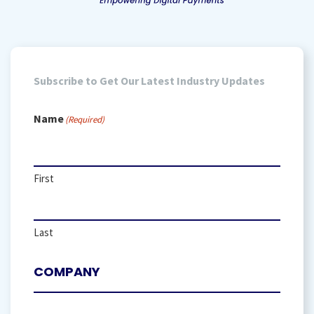
Subscribe to Get Our Latest Industry Updates
Name
(Required)
First
Last