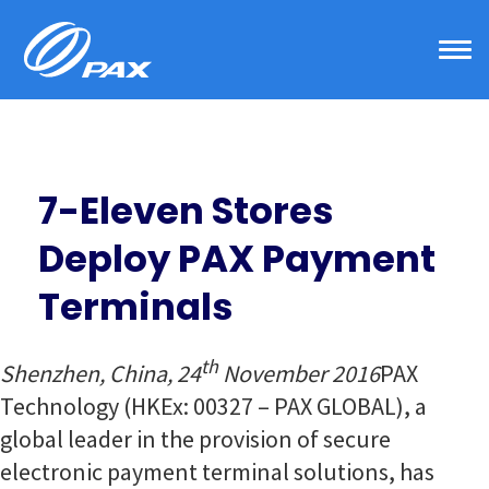
Skip
to
content
7-Eleven Stores
Deploy PAX Payment
Terminals
th
Shenzhen, China, 24
November 2016
PAX
Technology (HKEx: 00327 – PAX GLOBAL), a
global leader in the provision of secure
electronic payment terminal solutions, has