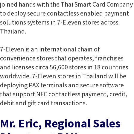
joined hands with the Thai Smart Card Company
to deploy secure contactless enabled payment
solutions systems in 7-Eleven stores across
Thailand.
7-Eleven is an international chain of
convenience stores that operates, franchises
and licenses circa 56,600 stores in 18 countries
worldwide. 7-Eleven stores in Thailand will be
deploying PAX terminals and secure software
that support NFC contactless payment, credit,
debit and gift card transactions.
Mr. Eric, Regional Sales