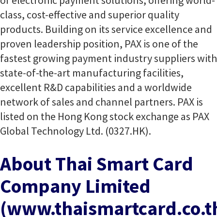
of electronic payment solutions, offering world-
class, cost-effective and superior quality
products. Building on its service excellence and
proven leadership position, PAX is one of the
fastest growing payment industry suppliers with
state-of-the-art manufacturing facilities,
excellent R&D capabilities and a worldwide
network of sales and channel partners. PAX is
listed on the Hong Kong stock exchange as PAX
Global Technology Ltd. (0327.HK).
About Thai Smart Card
Company Limited
(www.thaismartcard.co.t