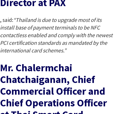
Director at PAX
, said:
“Thailand is due to upgrade most of its
install base of payment terminals to be NFC
contactless enabled and comply with the newest
PCI certification standards as mandated by the
international card schemes.”
Mr. Chalermchai
Chatchaiganan, Chief
Commercial Officer and
Chief Operations Officer