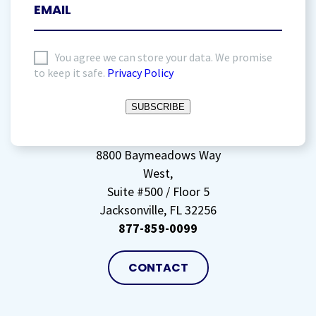
I
You agree we can store your data. We promise
to keep it safe.
Privacy Policy
agree
to
SUBSCRIBE
storing
my
data
(Required)
8800 Baymeadows Way
West,
Suite #500 / Floor 5
Jacksonville, FL 32256
877-859-0099
CONTACT