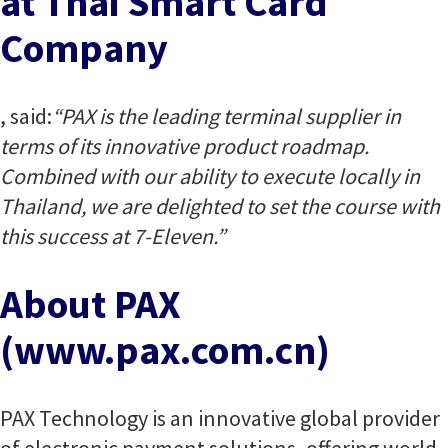
at Thai Smart Card
Company
, said:
“PAX is the leading terminal supplier in
terms of its innovative product roadmap.
Combined with our ability to execute locally in
Thailand, we are delighted to set the course with
this success at 7-Eleven.”
About PAX
(www.pax.com.cn)
PAX Technology is an innovative global provider