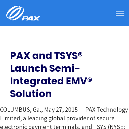
Skip
to
content
PAX and TSYS®
Launch Semi-
Integrated EMV®
Solution
COLUMBUS, Ga., May 27, 2015 — PAX Technology
Limited, a leading global provider of secure
electronic payment terminals, and TSYS (NYSE: