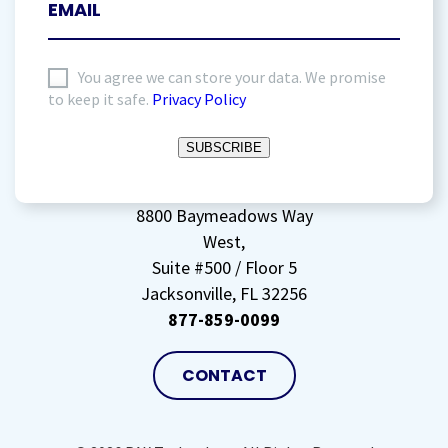
I
You agree we can store your data. We promise
to keep it safe.
Privacy Policy
agree
to
SUBSCRIBE
storing
my
data
(Required)
8800 Baymeadows Way
West,
Suite #500 / Floor 5
Jacksonville, FL 32256
877-859-0099
CONTACT