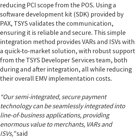
reducing PCI scope from the POS. Using a
software development kit (SDK) provided by
PAX, TSYS validates the communication,
ensuring it is reliable and secure. This simple
integration method provides VARs and ISVs with
a quick-to-market solution, with robust support
from the TSYS Developer Services team, both
during and after integration, all while reducing
their overall EMV implementation costs.
“Our semi-integrated, secure payment
technology can be seamlessly integrated into
line-of-business applications, providing
enormous value to merchants, VARs and
ISVs,”
said