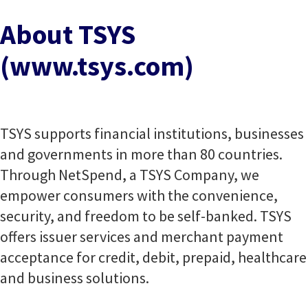
About TSYS
(www.tsys.com)
TSYS supports financial institutions, businesses
and governments in more than 80 countries.
Through NetSpend, a TSYS Company, we
empower consumers with the convenience,
security, and freedom to be self-banked. TSYS
offers issuer services and merchant payment
acceptance for credit, debit, prepaid, healthcare
and business solutions.