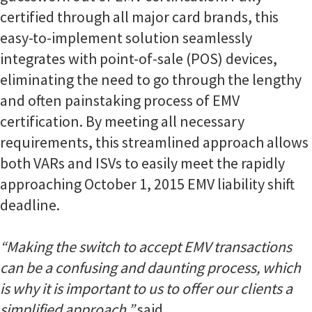
certified through all major card brands, this
easy-to-implement solution seamlessly
integrates with point-of-sale (POS) devices,
eliminating the need to go through the lengthy
and often painstaking process of EMV
certification. By meeting all necessary
requirements, this streamlined approach allows
both VARs and ISVs to easily meet the rapidly
approaching October 1, 2015 EMV liability shift
deadline.
“Making the switch to accept EMV transactions
can be a confusing and daunting process, which
is why it is important to us to offer our clients a
simplified approach,”
said