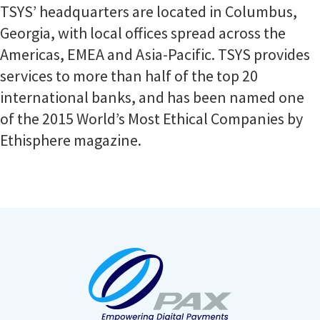
TSYS’ headquarters are located in Columbus,
Georgia, with local offices spread across the
Americas, EMEA and Asia-Pacific. TSYS provides
services to more than half of the top 20
international banks, and has been named one
of the 2015 World’s Most Ethical Companies by
Ethisphere magazine.