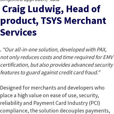
Craig Ludwig, Head of
product, TSYS Merchant
Services
.
“Our all-in-one solution, developed with PAX,
not only reduces costs and time required for EMV
certification, but also provides advanced security
features to guard against credit card fraud.”
Designed for merchants and developers who
place a high value on ease of use, security,
reliability and Payment Card Industry (PCI)
compliance, the solution decouples payments,