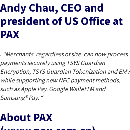
Andy Chau, CEO and
president of US Office at
PAX
.
“Merchants, regardless of size, can now process
payments securely using TSYS Guardian
Encryption, TSYS Guardian Tokenization and EMV
while supporting new NFC payment methods,
such as Apple Pay, Google WalletTM and
Samsung® Pay. “
About PAX