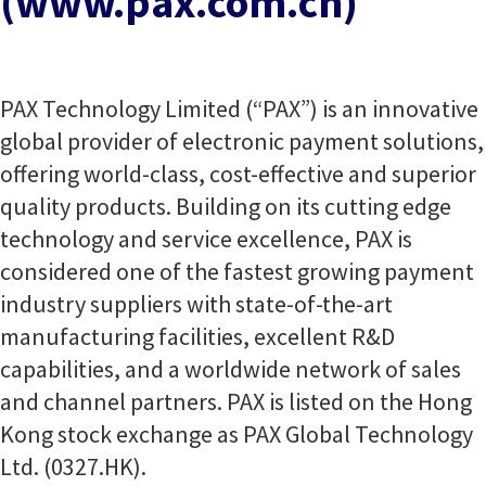
(www.pax.com.cn)
PAX Technology Limited (“PAX”) is an innovative
global provider of electronic payment solutions,
offering world-class, cost-effective and superior
quality products. Building on its cutting edge
technology and service excellence, PAX is
considered one of the fastest growing payment
industry suppliers with state-of-the-art
manufacturing facilities, excellent R&D
capabilities, and a worldwide network of sales
and channel partners. PAX is listed on the Hong
Kong stock exchange as PAX Global Technology
Ltd. (0327.HK).