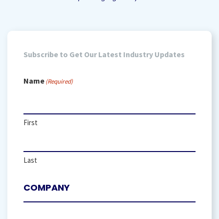
Subscribe to Get Our Latest Industry Updates
Name
(Required)
First
Last