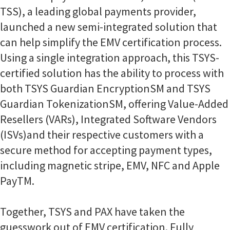
TSS), a leading global payments provider,
launched a new semi-integrated solution that
can help simplify the EMV certification process.
Using a single integration approach, this TSYS-
certified solution has the ability to process with
both TSYS Guardian EncryptionSM and TSYS
Guardian TokenizationSM, offering Value-Added
Resellers (VARs), Integrated Software Vendors
(ISVs)and their respective customers with a
secure method for accepting payment types,
including magnetic stripe, EMV, NFC and Apple
PayTM.
Together, TSYS and PAX have taken the
guesswork out of EMV certification. Fully