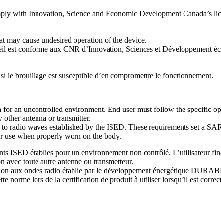
 comply with Innovation, Science and Economic Development Canada’s lic
hat may cause undesired operation of the device.
reil est conforme aux CNR d’Innovation, Sciences et Développement éc
 si le brouillage est susceptible d’en compromettre le fonctionnement.
 for an uncontrolled environment. End user must follow the specific op
 other antenna or transmitter.
e to radio waves established by the ISED. These requirements set a SAR
for use when properly worn on the body.
ISED établies pour un environnement non contrôlé. L’utilisateur final d
n avec toute autre antenne ou transmetteur.
osition aux ondes radio établie par le développement énergétique DU
 norme lors de la certification de produit à utiliser lorsqu’il est correc