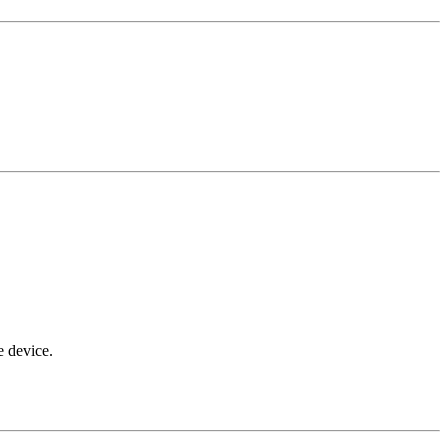
e device.