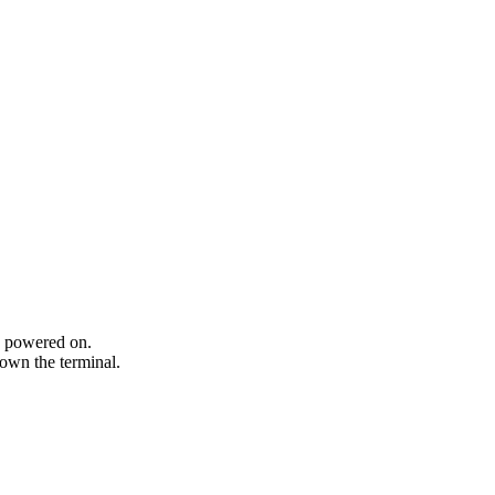
n powered on.
own the terminal.