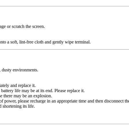
age or scratch the screen.
nto a soft, lint-free cloth and gently wipe terminal.
y, dusty environments.
tely and replace it.
battery life may be at its end. Please replace it.
se there may be an explosion.
 of power, please recharge in an appropriate time and then disconnect th
shortening its life.