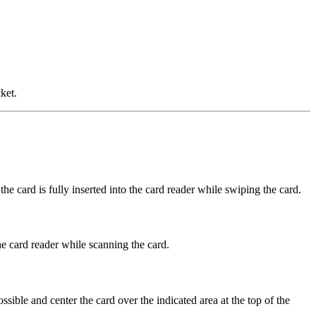
ket.
he card is fully inserted into the card reader while swiping the card.
the card reader while scanning the card.
ssible and center the card over the indicated area at the top of the