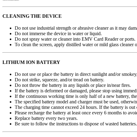
CLEANING THE DEVICE
Do not use industrial strength or abrasive cleaner as it may dam
Do not immerse the device in water or liquid.
Do not spray water or cleaner into EMV Card Reader or ports.
To clean the screen, apply distilled water or mild glass cleaner o
LITHIUM ION BATTERY
Do not use or place the battery in direct sunlight and/or smoke
Do not strike, squeeze, and/or tread on battery.
Do not throw the battery in any liquids or place in/near fires.
If the battery is deformed or damaged, please stop using immedia
If the continuous working time is only half of a new battery, the 
The specified battery model and charger must be used, otherwi
The charging time cannot exceed 24 hours. If the battery is out
Please recharge the battery at least once every 6 months to avoid 
Replace battery every two years.
Be sure to follow the instructions to dispose of wasted batteries.