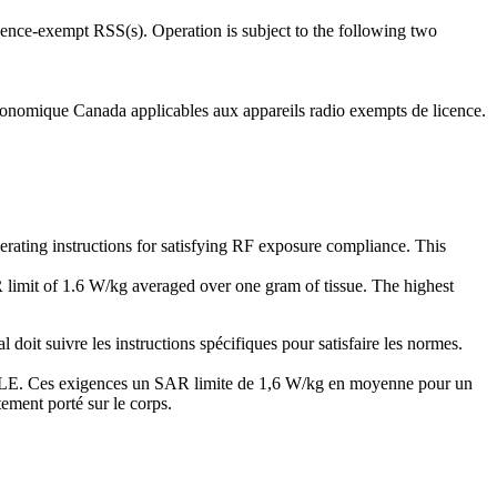
ence-exempt RSS(s). Operation is subject to the following two
onomique Canada applicables aux appareils radio exempts de licence.
erating instructions for satisfying RF exposure compliance. This
 limit of 1.6 W/kg averaged over one gram of tissue. The highest
oit suivre les instructions spécifiques pour satisfaire les normes.
RABLE. Ces exigences un SAR limite de 1,6 W/kg en moyenne pour un
tement porté sur le corps.