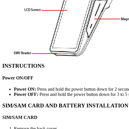
INSTRUCTIONS
Power ON/OFF
Power ON:
Press and hold the power button down for 2 second
Power OFF:
Press and hold the power button down for 3 to 5 
SIM/SAM CARD AND BATTERY INSTALLATION
SIM/SAM CARD
Remove the back cover.