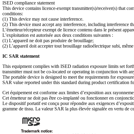
ISED compliance statement
This device contains licence-exempt transmitter(s)/receiver(s) that
conditions:
(1) This device may not cause interference.
(2) This device must accept any interference, including interference t
L’émetteur/récepteur exempt de licence contenu dans le présent appa
L’exploitation est autorisée aux deux conditions suivantes :
(1) L’appareil ne doit pas produire de brouillage;
(2) L’appareil doit accepter tout brouillage radioélectrique subi, même
IC SAR statement
This equipment complies with ISED radiation exposure limits set forth
transmitter must not be co-located or operating in conjunction with any
The portable device is designed to meet the requirements for exposur
SAR value reported under this standard during product certification 
Cet équipement est conforme aux limites d’exposition aux rayonnements 
Cet émetteur ne doit pas être co-implanté ou fonctionner en conjonctio
Le dispositif portatif est conçu pour répondre aux exigences d’exp
gramme de tissu. La valeur SAR la plus élevée signalée en vertu de cette