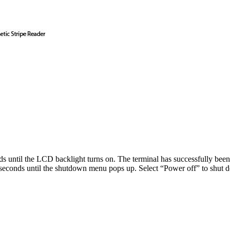
s until the LCD backlight turns on. The terminal has successfully bee
seconds until the shutdown menu pops up. Select “Power off” to shut d