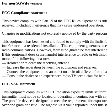
For non-5GWiFi version
FCC Compliance statement
This device complies with Part 15 of the FCC Rules. Operation is subje
received, including interference that may cause undesired operation.
Changes or modifications not expressly approved by the party responsi
This equipment has been tested and found to comply with the limits fo
interference in a residential installation. This equipment generates, u
radio communications. However, there is no guarantee that interference 
If this equipment does cause harmful interference to radio or televisi
more of the following measures:
— Reorient or relocate the receiving antenna.
— Increase the separation between the equipment and receiver.
— Connect the equipment into an outlet on a circuit different from tha
— Consult the dealer or an experienced radio/TV technician for help.
FCC SAR statement
This equipment complies with FCC radiation exposure limits set forth 
transmitter must not be co-located or operating in conjunction with any
The portable device is designed to meet the requirements for expos
over one gram of tissue. The highest SAR value reported under this s