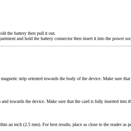
d the battery then pull it out.
partment and hold the battery connector then insert it into the power soc
 magnetic strip oriented towards the body of the device. Make sure that t
up and towards the device. Make sure that the card is fully inserted into 
in an inch (2.5 mm). For best results, place as close to the reader as po