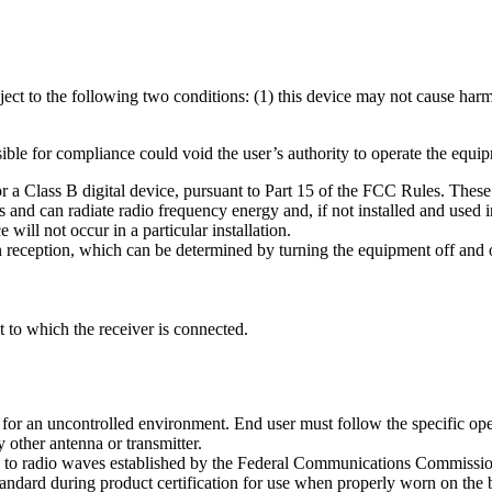
ct to the following two conditions: (1) this device may not cause harmf
ble for compliance could void the user’s authority to operate the equi
r a Class B digital device, pursuant to Part 15 of the FCC Rules. These 
ses and can radiate radio frequency energy and, if not installed and used
will not occur in a particular installation.
on reception, which can be determined by turning the equipment off and on
t to which the receiver is connected.
for an uncontrolled environment. End user must follow the specific ope
 other antenna or transmitter.
ure to radio waves established by the Federal Communications Commiss
tandard during product certification for use when properly worn on the