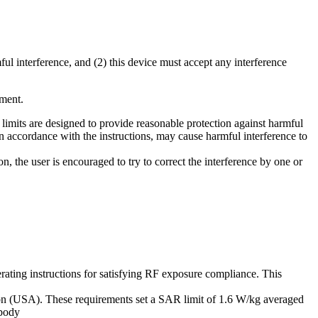
ul interference, and (2) this device must accept any interference
pment.
limits are designed to provide reasonable protection against harmful
 in accordance with the instructions, may cause harmful interference to
, the user is encouraged to try to correct the interference by one or
rating instructions for satisfying RF exposure compliance. This
ion (USA). These requirements set a SAR limit of 1.6 W/kg averaged
 body