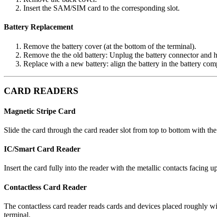
Insert the SAM/SIM card to the corresponding slot.
Battery Replacement
Remove the battery cover (at the bottom of the terminal).
Remove the the old battery: Unplug the battery connector and hol
Replace with a new battery: align the battery in the battery com
CARD READERS
Magnetic Stripe Card
Slide the card through the card reader slot from top to bottom with the
IC/Smart Card Reader
Insert the card fully into the reader with the metallic contacts facing 
Contactless Card Reader
The contactless card reader reads cards and devices placed roughly with
terminal.