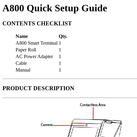
A800 Quick Setup Guide
CONTENTS CHECKLIST
Name
Qty.
A800 Smart Terminal
1
Paper Roll
1
AC Power Adapter
1
Cable
1
Manual
1
PRODUCT DESCRIPTION